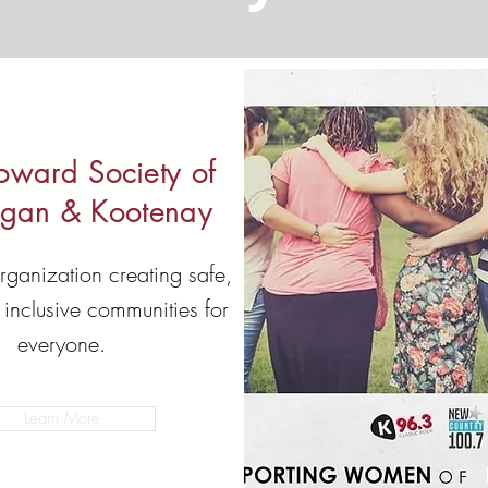
oward Society of
gan & Kootenay
rganization creating safe,
 inclusive communities for
everyone.
Learn More