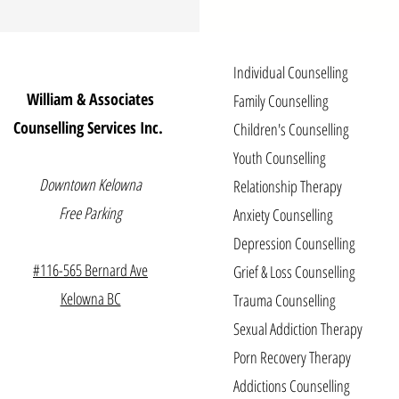
Individual Counselling
William & Associates
Family Counselling
Counselling Services Inc.
Children's Counselling
Youth Counselling
Downtown Kelowna
Relationship Therapy
Free Parking
Anxiety Counselling
Depression Counselling
#116-565 Be
r
nard Ave
Grief & Loss Counselling
Kelowna BC
Trauma Counselling
Sexual Addiction Therapy
Porn Recovery Therapy
Addictions Counselling