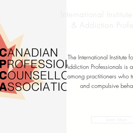
International Institut
& Addiction Profe
The International Institute 
Addiction Professionals is 
among practitioners who tr
and compulsive behav
Learn More