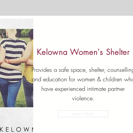
Kelowna Women's Shelter
Provides a safe space, shelter, counsellin
and education for women & children wh
have experienced intimate partner
violence.
Learn More