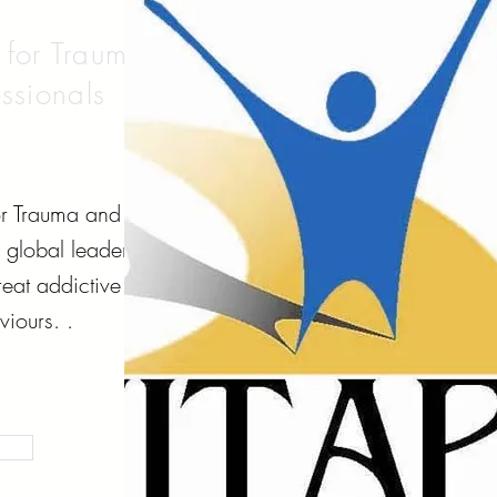
e for Trauma
ssionals
for Trauma and
a global leader
eat addictive
iours. .