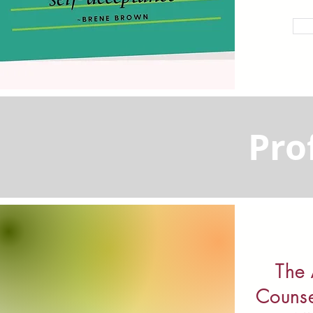
Pro
The 
Counse