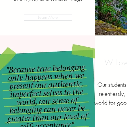
Learn More
Willo
Our students 
relentlessly
world for goo