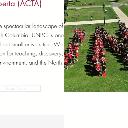
berta (ACTA)
he spectacular landscape of
tish Columbia, UNBC is one
best small universities. We
on for teaching, discovery,
environment, and the North.
Learn More