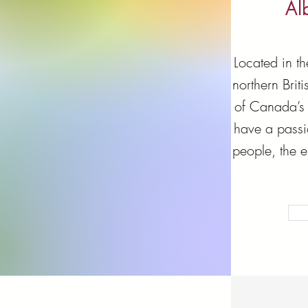
Al
Located in t
northern Bri
of Canada’s 
have a passi
people, the 