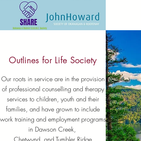
Outlines for Life Society
Our roots in service are in the provision
of professional counselling and therapy
services to children, youth and their
families, and have grown to include
work training and employment programs
in Dawson Creek,
Chetwynd, and Tumbler Ridge