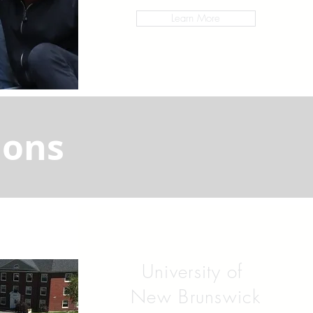
Learn More
ions
University of
New Brunswick