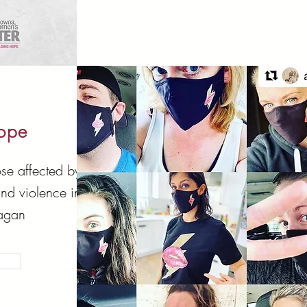
Hope
se affected by
and violence in
agan