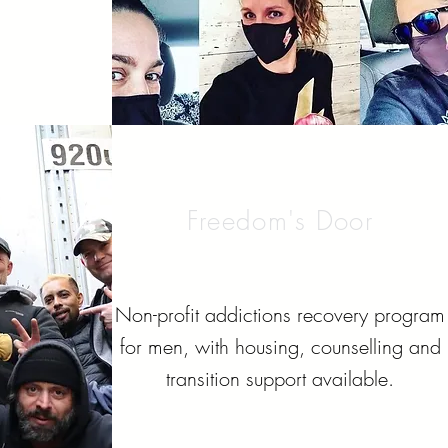
Freedom's Door
Non-profit addictions recovery program
for men, with housing, counselling and
transition support available.