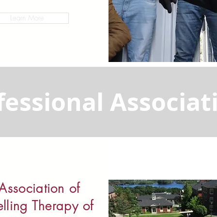
Learn More
fessional Associat
Association of
lling Therapy of