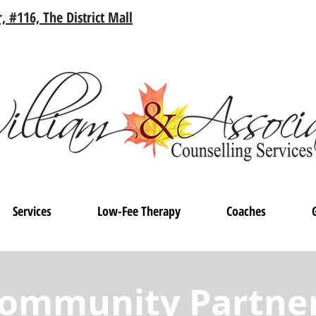
, #116, The District Mall
Services
Low-Fee Therapy
Coaches
ommunity Partne