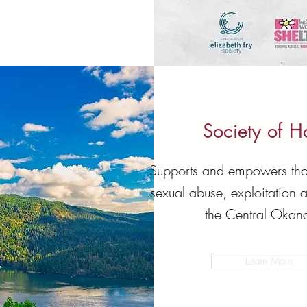
Society of 
Supports and empowers tho
sexual abuse, exploitation 
the Central Okan
Learn More