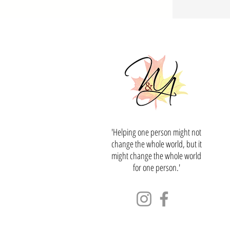
'Helping one person might not
change the whole world, but it
might change the whole world
for one person.'