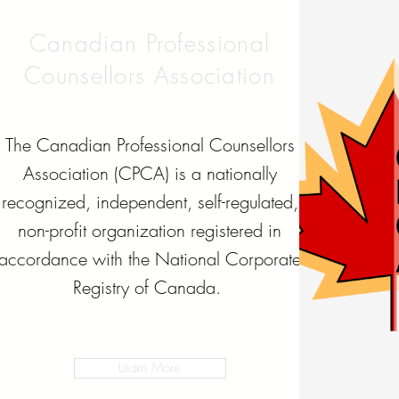
Canadian Professional
Counsellors Association
The Canadian Professional Counsellors
Association (CPCA) is a nationally
recognized, independent, self-regulated,
non-profit organization registered in
accordance with the National Corporate
Registry of Canada.
Learn More