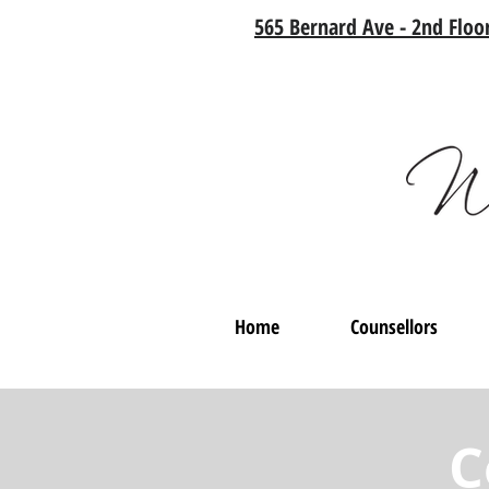
565 Bernard Ave - 2nd Floor
Home
Counsellors
C