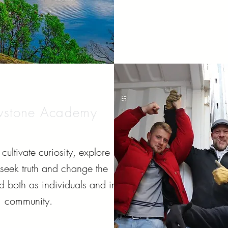
wstone Academy
cultivate curiosity, explore
, seek truth and change the
d both as individuals and in
community.