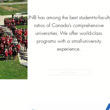
UNB has among the best student-to-facult
ratios of Canada’s comprehensive
universities. We offer world-class
programs with a small-university
experience.
Learn More