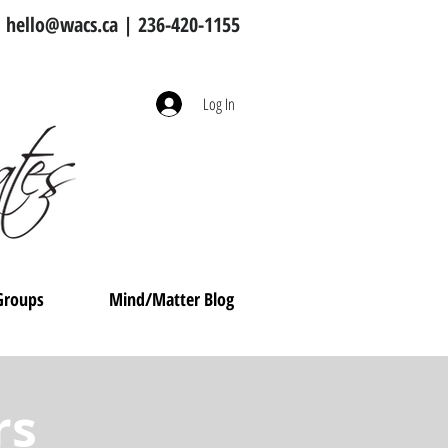
hello@wacs.ca
| 236-420-1155
Log In
Groups
Mind/Matter Blog
rs