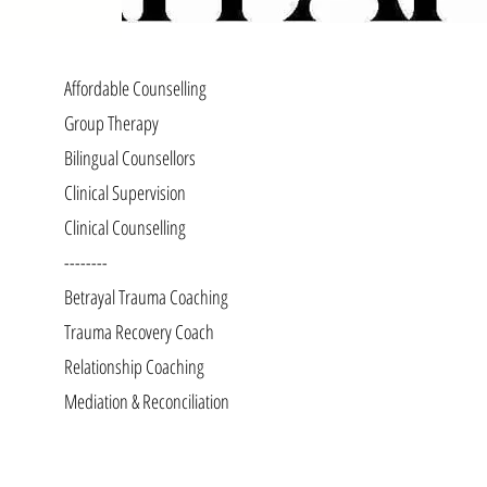
Affordable Counselling
Group Therapy
Bilingual Counsellors
Clinical Supervision
Clinical Counselling
--------
Betrayal Trauma Coaching
Trauma Recovery Coach
Relationship Coaching
Mediation & Reconciliation