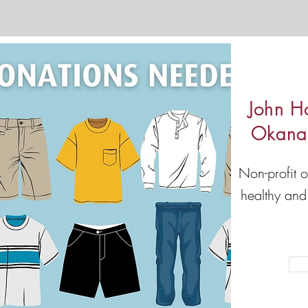
John H
Okana
Non-profit o
healthy and