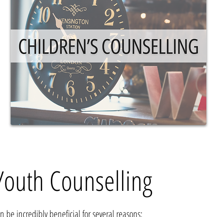
Youth Counselling
an be incredibly bene
ficial for several reasons: