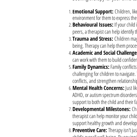
motional Support:
Children, li
E
environment for them to express thei
Behavioural Issues:
If your child
peers, a therapist can help identify 
Trauma and Stress:
Children may
being. Therapy can help them process
Academic and Social Challenge
can work with them to build confiden
Family Dynamics:
Family conflicts
challenging for children to navigate
conflicts, and strengthen relationshi
Mental Health Concerns:
Just li
ADHD, or autism spectrum disorders.
support to both the child and their f
Developmental Milestones:
Ch
therapist can help monitor your chi
support healthy growth and develo
Preventive Care:
Therapy isn't ju