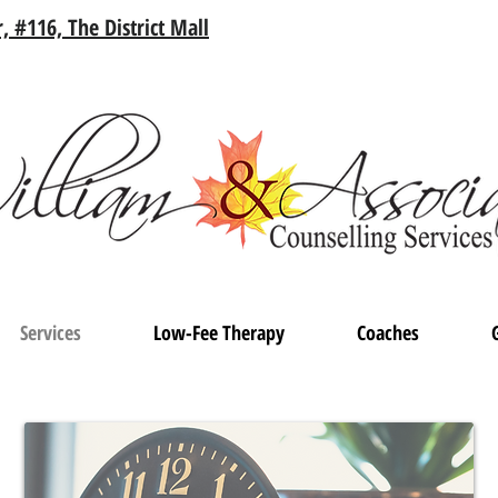
, #116, The District Mall
Services
Low-Fee Therapy
Coaches