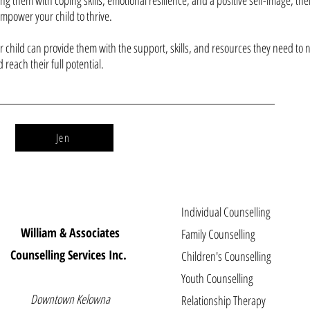
ing them with coping skills, emotional resilience, and a positive self-image, th
empower your child to thrive.
 child can provide them with the support, skills, and resources they need to 
d reach their full potential.
Jen
Individual Counselling
William & Associates
Family Counselling
Counselling Services Inc.
Children's Counselling
Youth Counselling
Downtown Kelowna
Relationship Therapy