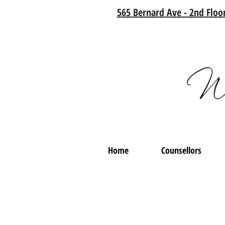
565 Bernard Ave - 2nd Floor
Home
Counsellors