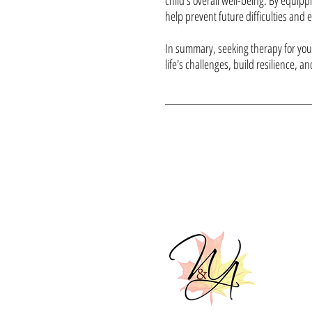
child's overall well-being. By equipp
help prevent future difficulties and 
In summary, seeking therapy for your
life's challenges, build resilience, an