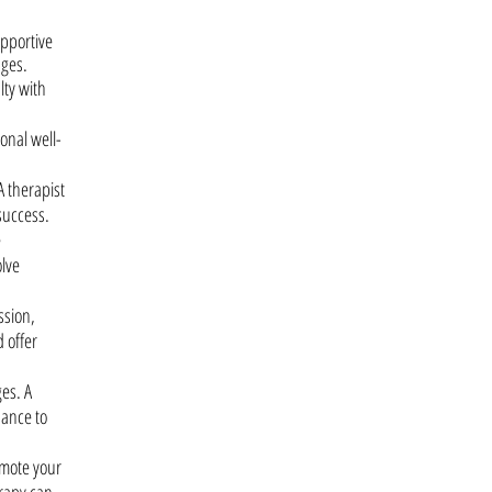
upportive
nges.
lty with
onal well-
A therapist
success.
e
olve
ssion,
 offer
es. A
dance to
omote your