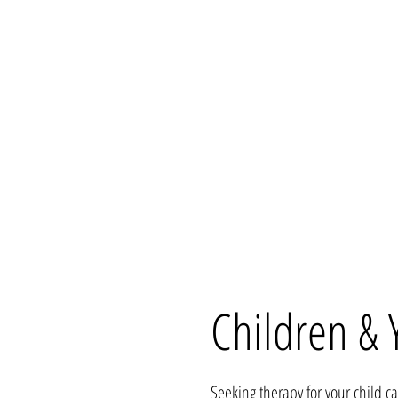
Children & 
Seeking therapy for your child c