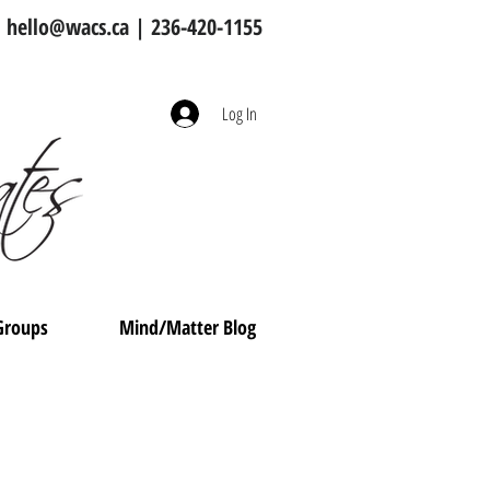
hello@wacs.ca
| 236-420-1155
Log In
Groups
Mind/Matter Blog