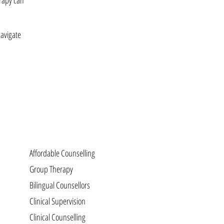
erapy can
navigate
Affordable Counselling
Group Therapy
Bilingual Counsellors
Clinical Supervision
Clinical Counselling