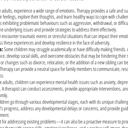
ke adults, experience a wide range of emotions. Therapy provides a safe and s
r feelings, explore their thoughts, and learn healthy ways to cope with challe
 is exhibiting problematic behaviours such as aggression, withdrawal, or difficu
the underlying issues and provide strategies to address them effectively.
 encounter traumatic events or stressful situations that can impact their emoti
 these experiences and develop resilience in the face of adversity.
s:
Some children may struggle academically or have difficulty making friends. 
ce, develop social skills, and overcome obstacles that may be hindering their 
 or changes such as divorce, relocation, or the addition of a new sibling can b
. Therapy can provide a neutral space for family members to communicate, res
ps.
ke adults, children can experience mental health issues such as anxiety, depre
 A therapist can conduct assessments, provide appropriate interventions, and
amily.
ildren go through various developmental stages, each with its unique challeng
ld's progress, address any developmental delays or concerns, and provide gui
pment.
st for addressing existing problems—it can also be a proactive measure to pr