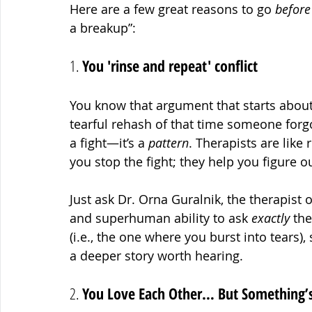
Here are a few great reasons to go 
before
a breakup”:
1. 
You 'rinse and repeat' conflict 
You know that argument that starts abou
tearful rehash of that time someone forgo
a fight—it’s a 
pattern
. Therapists are like 
you stop the fight; they help you figure ou
Just ask Dr. Orna Guralnik, the therapist 
and superhuman ability to ask 
exactly
 the
(i.e., the one where you burst into tears)
a deeper story worth hearing.
2. 
You Love Each Other… But Something’s