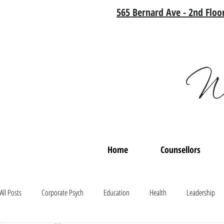
565 Bernard Ave - 2nd Floor
Home
Counsellors
All Posts
Corporate Psych
Education
Health
Leadership