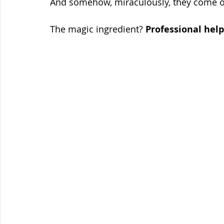
And somehow, miraculously, they come ou
The magic ingredient? 
Professional help