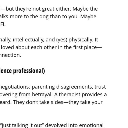
—but they’re not great either. Maybe the 
lks more to the dog than to you. Maybe 
Fi.
, intellectually, and (yes) physically. It 
loved about each other in the first place—
nnection.
ience professional)
negotiations: parenting disagreements, trust 
vering from betrayal. A therapist provides a 
eard. They don’t take sides—they take your 
just talking it out” devolved into emotional 