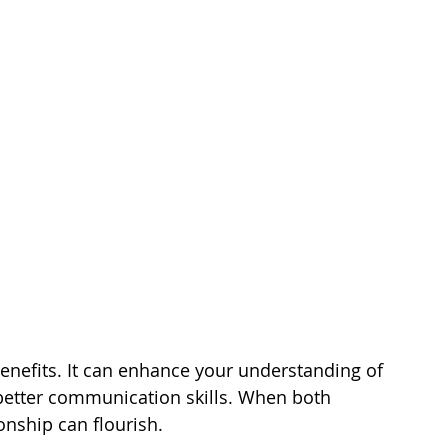
nefits. It can enhance your understanding of 
 better communication skills. When both 
onship can flourish.