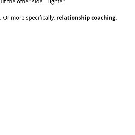
t the other side… lighter.
.
 Or more specifically, 
relationship coaching.