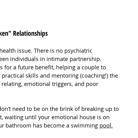
ken" Relationships
health issue. There is no psychiatric 
n individuals in intimate partnership. 
 for a future benefit, helping a couple to 
practical skills and mentoring (coaching!) the 
 relating, emotional triggers, and poor 
u don’t need to be on the brink of breaking up to 
t, waiting until your emotional house is on 
r your bathroom has become a swimming 
pool.