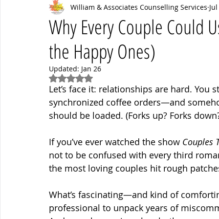
William & Associates Counselling Services
Jul
Psych News
mental health
Mental Health Coaching
Why Every Couple Could Use
the Happy Ones)
Updated:
Jan 26
Rated NaN out of 5 stars.
Let’s face it: relationships are hard. You s
synchronized coffee orders—and someho
should be loaded. (Forks up? Forks down?
If you’ve ever watched the show 
Couples 
not to be confused with every third rom
the most loving couples hit rough patche
What’s fascinating—and kind of comforti
professional to unpack years of miscomm