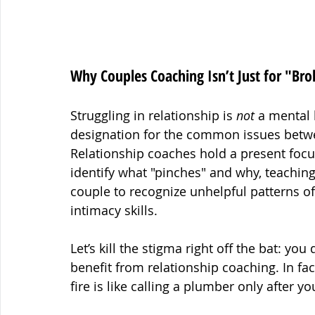
Why Couples Coaching Isn’t Just for "Bro
Struggling in relationship is 
not
 a mental 
designation for the common issues betwee
Relationship coaches hold a present focus
identify what "pinches" and why, teaching 
couple to recognize unhelpful patterns of
intimacy skills.
Let’s kill the stigma right off the bat: yo
benefit from relationship coaching. In fac
fire is like calling a plumber only afte