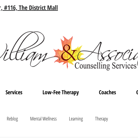
, #116, The District Mall
Services
Low-Fee Therapy
Coaches
Reblog
Mental Wellness
Learning
Therapy