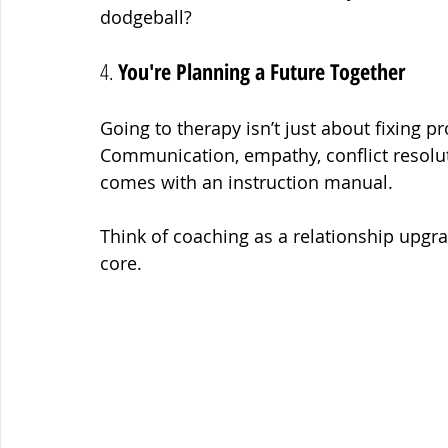
dodgeball?
4. 
You're Planning a Future Together
Going to therapy isn’t just about fixing p
Communication, empathy, conflict resoluti
comes with an instruction manual.
Think of coaching as a relationship upgra
core.