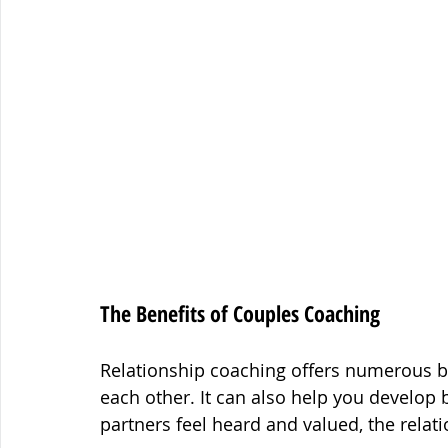
The Benefits of Couples Coaching
Relationship coaching offers numerous be
each other. It can also help you develop
partners feel heard and valued, the relati