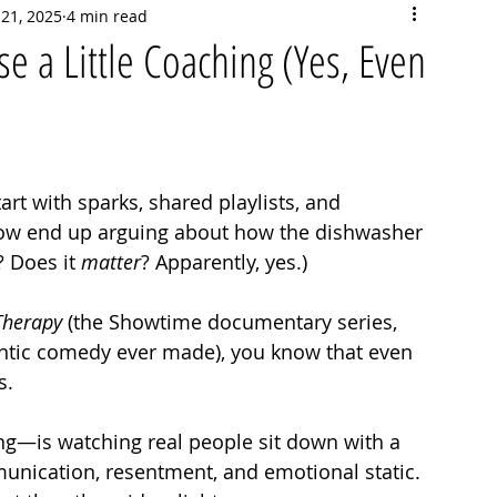
 21, 2025
4 min read
 a Little Coaching (Yes, Even
tart with sparks, shared playlists, and 
w end up arguing about how the dishwasher 
 Does it 
matter
? Apparently, yes.)
Therapy
 (the Showtime documentary series, 
antic comedy ever made), you know that even 
s. 
ng—is watching real people sit down with a 
unication, resentment, and emotional static. 