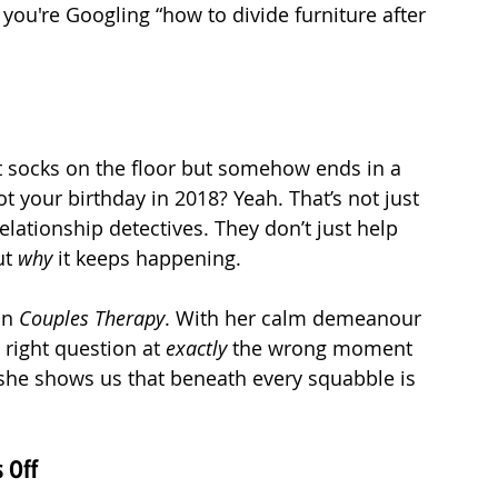
 you're Googling “how to divide furniture after 
t socks on the floor but somehow ends in a 
t your birthday in 2018? Yeah. That’s not just 
relationship detectives. They don’t just help 
t 
why
 it keeps happening.
on 
Couples Therapy
. With her calm demeanour 
 right question at 
exactly
 the wrong moment 
, she shows us that beneath every squabble is 
 Off