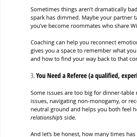
Sometimes things aren’t dramatically bad
spark has dimmed. Maybe your partner ta
you’ve become roommates who share Wi
Coaching can help you reconnect emotionally
gives you a space to remember what you 
and how to find your way back to that co
3. 
You Need a Referee (a qualified, exper
Some issues are too big for dinner-table 
issues, navigating non-monogamy, or reco
neutral ground and helps you both feel h
relationship’s
 side.
And let’s be honest, how many times has “