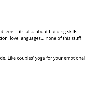
roblems—it's also about building skills. 
on, love languages... none of this stuff 
de. Like couples’ yoga for your emotional 