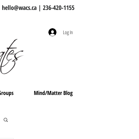
hello@wacs.ca
| 236-420-1155
Log In
Groups
Mind/Matter Blog