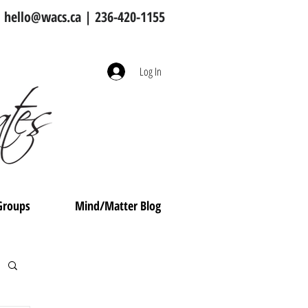
hello@wacs.ca
| 236-420-1155
Log In
Groups
Mind/Matter Blog