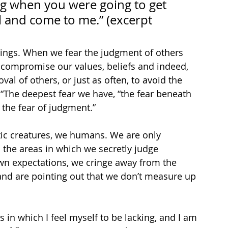
ng when you were going to get 
il and come to me.” (excerpt 
hings. When we fear the judgment of others 
compromise our values, beliefs and indeed, 
val of others, or just as often, to avoid the 
 “The deepest fear we have, “the fear beneath 
, the fear of judgment.”
tic creatures, we humans. We are only 
 the areas in which we secretly judge 
wn expectations, we cringe away from the 
and are pointing out that we don’t measure up 
s in which I feel myself to be lacking, and I am 