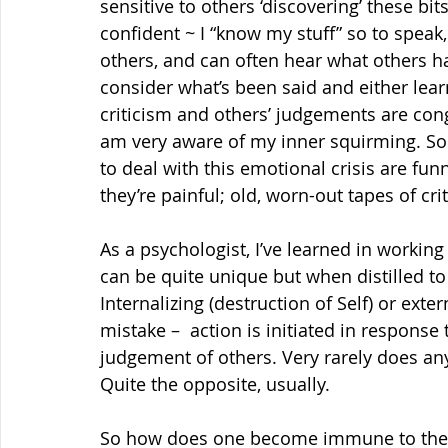
sensitive to others ‘discovering’ these bit
confident ~ I “know my stuff” so to speak
others, and can often hear what others h
consider what’s been said and either learn
criticism and others’ judgements are con
am very aware of my inner squirming. So
to deal with this emotional crisis are fun
they’re painful; old, worn-out tapes of cri
As a psychologist, I’ve learned in working
can be quite unique but when distilled to 
Internalizing (destruction of Self) or exte
mistake –  action is initiated in response
judgement of others. Very rarely does any
Quite the opposite, usually.
So how does one become immune to the 