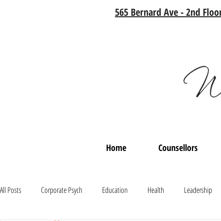
565 Bernard Ave - 2nd Floor
Home
Counsellors
All Posts
Corporate Psych
Education
Health
Leadership