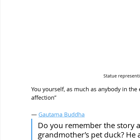
Statue represen
You yourself, as much as anybody in the e
affection”
― 
Gautama Buddha
Do you remember the story abo
grandmother’s pet duck? He ac