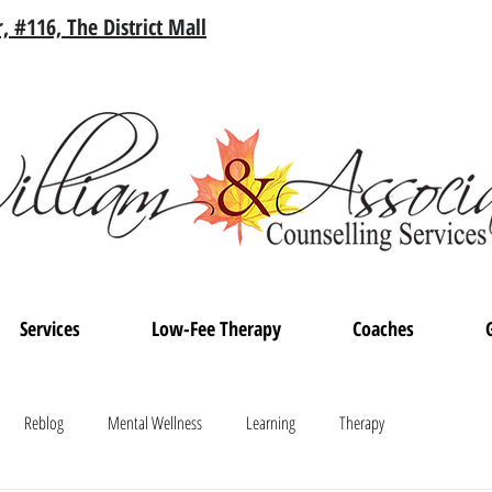
, #116, The District Mall
Services
Low-Fee Therapy
Coaches
Reblog
Mental Wellness
Learning
Therapy