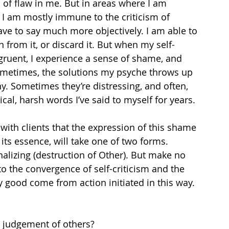
s of flaw in me. But in areas where I am 
, I am mostly immune to the criticism of 
ave to say much more objectively. I am able to 
 from it, or discard it. But when my self-
gruent, I experience a sense of shame, and 
metimes, the solutions my psyche throws up 
ny. Sometimes they’re distressing, and often, 
tical, harsh words I’ve said to myself for years.
 with clients that the expression of this shame 
its essence, will take one of two forms. 
rnalizing (destruction of Other). But make no 
 to the convergence of self-criticism and the 
 good come from action initiated in this way. 
judgement of others?