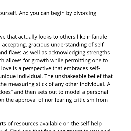
ourself. And you can begin by divorcing 
e that actually looks to others like infantile 
c, accepting, gracious understanding of self 
nd flaws as well as acknowledging strengths 
ch allows for growth while permitting one to 
 love is a perspective that embraces self-
unique individual. The unshakeable belief that 
 the measuring stick of any other individual. A 
 does” and then sets out to model a personal 
n the approval of nor fearing criticism from 
rts of resources available on the self-help 