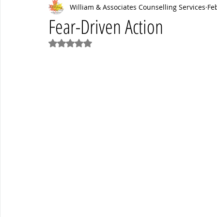
William & Associates Counselling Services
Fe
Psych News
mental health
Mental Health Coaching
Fear-Driven Action
Rated NaN out of 5 stars.