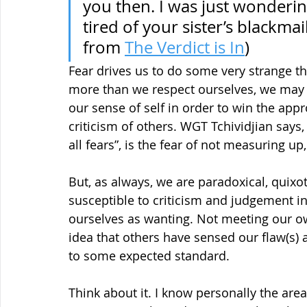
you then. I was just wonderi
tired of your sister’s blackma
from 
The Verdict is In
)
Fear drives us to do some very strange t
more than we respect ourselves, we may 
our sense of self in order to win the appro
criticism of others. WGT Tchividjian says,
all fears”, is the fear of not measuring up
But, as always, we are paradoxical, quixo
susceptible to criticism and judgement in
ourselves as wanting. Not meeting our o
idea that others have sensed our flaw(s) 
to some expected standard.
Think about it. I know personally the area