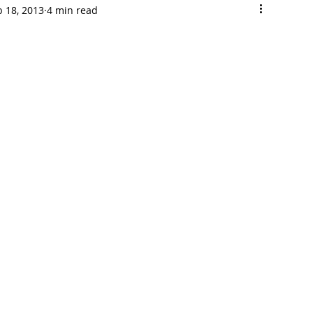
b 18, 2013
4 min read