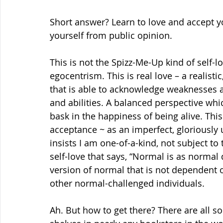
Short answer? Learn to love and accept y
yourself from public opinion.
This is not the Spizz-Me-Up kind of self-lov
egocentrism. This is real love – a realisti
that is able to acknowledge weaknesses a
and abilities. A balanced perspective whi
bask in the happiness of being alive. This
acceptance ~ as an imperfect, gloriously 
insists I am one-of-a-kind, not subject to
self-love that says, “Normal is as normal
version of normal that is not dependent o
other normal-challenged individuals.
Ah. But how to get there? There are all so