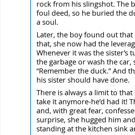
rock from his slingshot. The 
foul deed, so he buried the du
a soul.
Later, the boy found out that h
that, she now had the leverage
Whenever it was the sister’s t
the garbage or wash the car, 
“Remember the duck.” And the
his sister should have done.
There is always a limit to that 
take it anymore-he’d had it! 
and, with great fear, confess
surprise, she hugged him and 
standing at the kitchen sink a