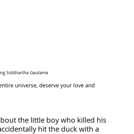
ting Siddhartha Gautama
ntire universe, deserve your love and 
ut the little boy who killed his 
cidentally hit the duck with a 