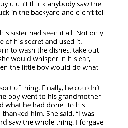
boy didn’t think anybody saw the 
ck in the backyard and didn’t tell 
is sister had seen it all. Not only 
 of his secret and used it. 
urn to wash the dishes, take out 
she would whisper in his ear, 
n the little boy would do what 
sort of thing. Finally, he couldn’t 
The boy went to his grandmother 
ed what he had done. To his 
thanked him. She said, “I was 
nd saw the whole thing. I forgave 