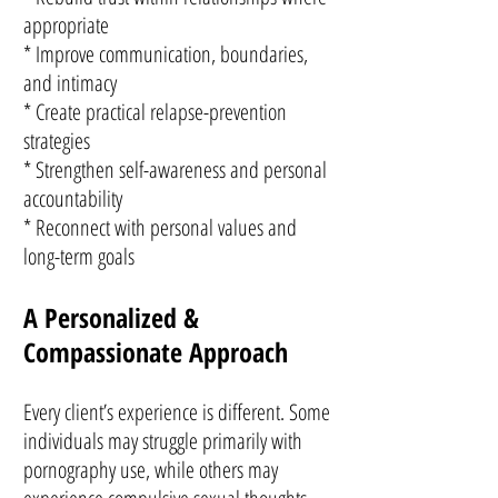
appropriate
* Improve communication, boundaries,
and intimacy
* Create practical relapse-prevention
strategies
* Strengthen self-awareness and personal
accountability
* Reconnect with personal values and
long-term goals
A Personalized &
Compassionate Approach
Every client’s experience is different. Some
individuals may struggle primarily with
pornography use, while others may