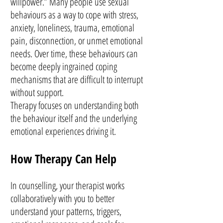
willpower.” Many people use sexual
behaviours as a way to cope with stress,
anxiety, loneliness, trauma, emotional
pain, disconnection, or unmet emotional
needs. Over time, these behaviours can
become deeply ingrained coping
mechanisms that are difficult to interrupt
without support.
Therapy focuses on understanding both
the behaviour itself and the underlying
emotional experiences driving it.
How Therapy Can Help
In counselling, your therapist works
collaboratively with you to better
understand your patterns, triggers,