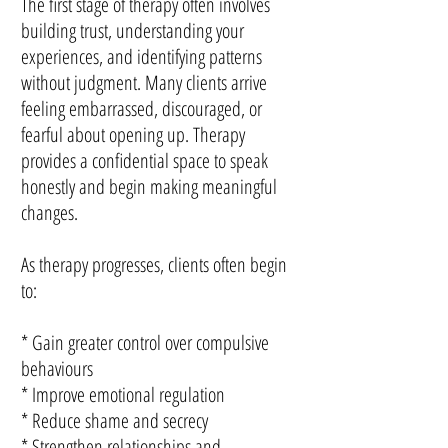
The first stage of therapy often involves
building trust, understanding your
experiences, and identifying patterns
without judgment. Many clients arrive
feeling embarrassed, discouraged, or
fearful about opening up. Therapy
provides a confidential space to speak
honestly and begin making meaningful
changes.
As therapy progresses, clients often begin
to:
* Gain greater control over compulsive
behaviours
* Improve emotional regulation
* Reduce shame and secrecy
* Strengthen relationships and