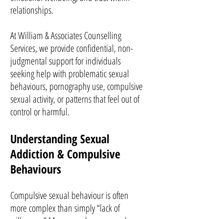
relationships.
At William & Associates Counselling
Services, we provide confidential, non-
judgmental support for individuals
seeking help with problematic sexual
behaviours, pornography use, compulsive
sexual activity, or patterns that feel out of
control or harmful.
Understanding Sexual
Addiction & Compulsive
Behaviours
Compulsive sexual behaviour is often
more complex than simply “lack of