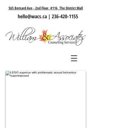
565 Bernard Ave - 2nd Floor, #116, The District Mall
hello@wacs.ca
|
236-420-1155