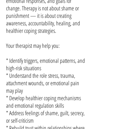
emotional responses, and goals for
change. Therapy is not about shame or
punishment — it is about creating
awareness, accountability, healing, and
healthier coping strategies.
Your therapist may help you:
* Identify triggers, emotional patterns, and
high-risk situations
* Understand the role stress, trauma,
attachment wounds, or emotional pain
may play
* Develop healthier coping mechanisms
and emotional regulation skills
* Address feelings of shame, guilt, secrecy,
or self-criticism
* Rebuild trust within relationships where