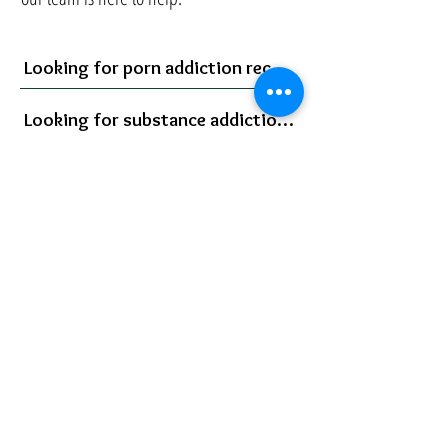
Looking for porn addiction recovery?
Looking for substance addiction recovery?
Bill
Help for Porn Addiction
Help for Substance Addiction