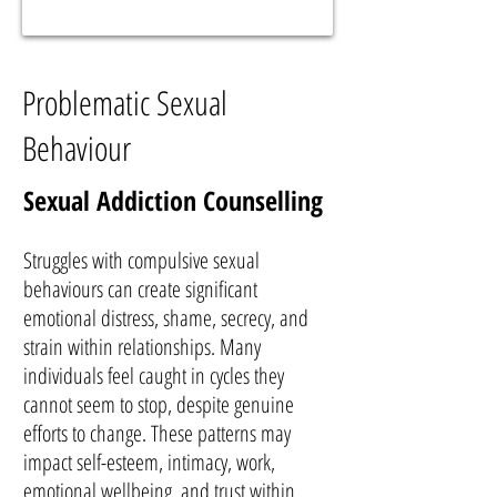
Problematic Sexual
Behaviour
Sexual Addiction Counselling
Struggles with compulsive sexual
behaviours can create significant
emotional distress, shame, secrecy, and
strain within relationships. Many
individuals feel caught in cycles they
cannot seem to stop, despite genuine
efforts to change. These patterns may
impact self-esteem, intimacy, work,
emotional wellbeing, and trust within