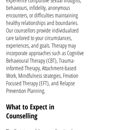
experience compulsive sexual thoughts,
behaviours, infidelity, anonymous
encounters, or difficulties maintaining
healthy relationships and boundaries.
Our counsellors provide individualized
care tailored to your circumstances,
experiences, and goals. Therapy may
incorporate approaches such as Cognitive
Behavioural Therapy (CBT), Trauma-
informed Therapy, Attachment-based
Work, Mindfulness strategies, Fmotion
Focused Therapy (EFT), and Relapse
Prevention Planning.
What to Expect in
Counselling