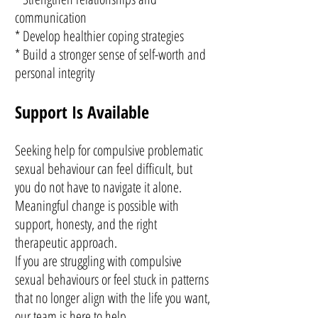
communication
* Develop healthier coping strategies
* Build a stronger sense of self-worth and
personal integrity
Support Is Available
Seeking help for compulsive problematic
sexual behaviour can feel difficult, but
you do not have to navigate it alone.
Meaningful change is possible with
support, honesty, and the right
therapeutic approach.
If you are struggling with compulsive
sexual behaviours or feel stuck in patterns
that no longer align with the life you want,
our team is here to help.