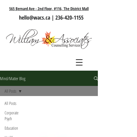
565 Bernard Ave - 2nd Floor, #116, The District Mall
hello@wacs.ca
|
236-420-1155
Mind/Matter Blog
All Posts
All Posts
Corporate
Psych
Education