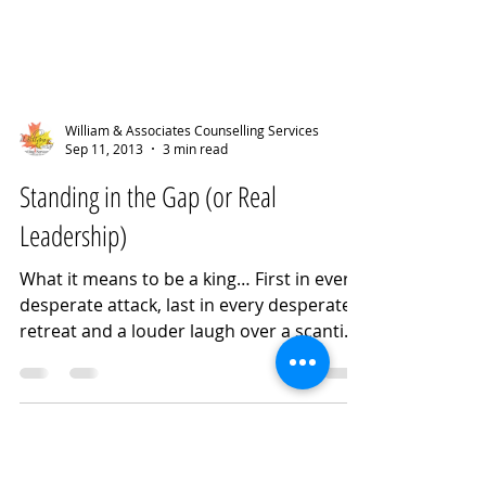
William & Associates Counselling Services
Sep 11, 2013
3 min read
Standing in the Gap (or Real
Leadership)
What it means to be a king… First in every
desperate attack, last in every desperate
retreat and a louder laugh over a scantier
meal than any man. ~ CS Lewis If one
swaps ‘leader’ for ‘king,’ in my opinion we
have a perfect synopsis of the issue with