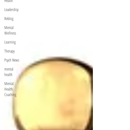
Health
Leadership
Reblog
Mental
Wellness
Learning
Therapy
Psych News
mental
health
Mental
Health
Coaching