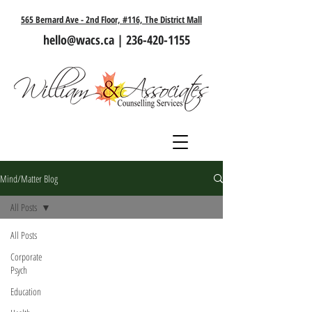
565 Bernard Ave - 2nd Floor, #116, The District Mall
hello@wacs.ca
|
236-420-1155
Mind/Matter Blog
All Posts
All Posts
Corporate
Psych
Education