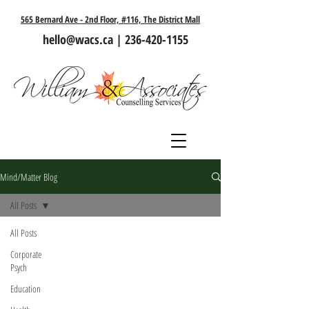
565 Bernard Ave - 2nd Floor, #116, The District Mall
hello@wacs.ca
|
236-420-1155
Mind/Matter Blog
All Posts
All Posts
Corporate
Psych
Education