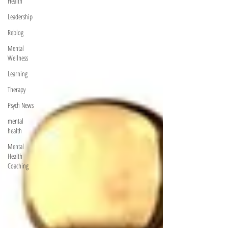
Health
Leadership
Reblog
Mental
Wellness
Learning
Therapy
Psych News
mental
health
Mental
Health
Coaching