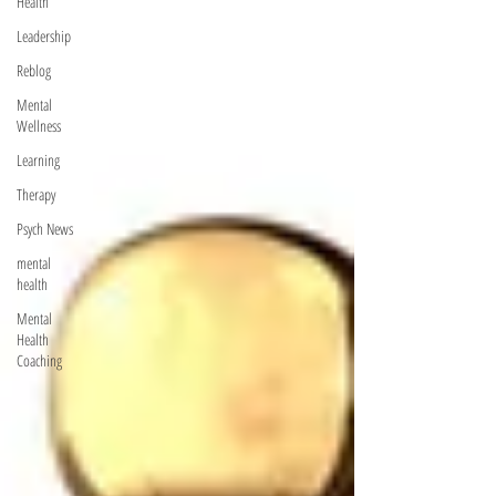
Health
Leadership
Reblog
Mental
Wellness
Learning
Therapy
Psych News
mental
health
Mental
Health
Coaching