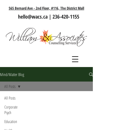
565 Bernard Ave - 2nd Floor, #116, The District Mall
hello@wacs.ca
|
236-420-1155
Mind/Matter Blog
All Posts
All Posts
Corporate
Psych
Education