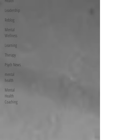
Health
Leadership
Reblog
Mental
Wellness
Learning
Therapy
Psych News
mental
health
Mental
Health
Coaching