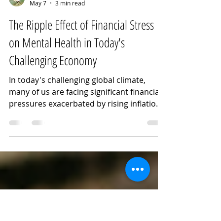
Noora Kassem
May 7
3 min read
The Ripple Effect of Financial Stress
on Mental Health in Today's
Challenging Economy
In today's challenging global climate,
many of us are facing significant financial
pressures exacerbated by rising inflation
and persistent geopolitical tensions. The
economic landscape is becoming
increasingly difficult to navigate, with
many people struggling to find stable
employment, regardless of skill level. This
widespread financial instability is further