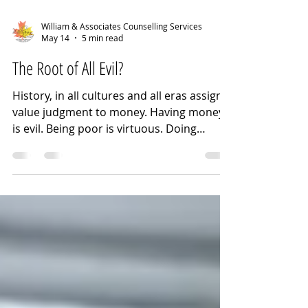
William & Associates Counselling Services
May 14
5 min read
The Root of All Evil?
History, in all cultures and all eras assign a
value judgment to money. Having money
is evil. Being poor is virtuous. Doing
without creates character. Too much
money is inherently corrupting. Anyone
can be rich if they work hard enough.
People are poor because they won't work
hard enough to be rich(er). Wealth earned
is better than inherited wealth. Amassing
wealth is immoral. Poverty is the
consequence of lack of character and