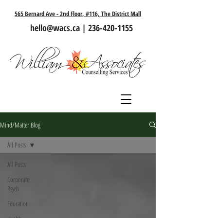
565 Bernard Ave - 2nd Floor, #116, The District Mall
hello@wacs.ca
|
236-420-1155
Mind/Matter Blog
All Posts
All Posts
Corporate
Psych
Education