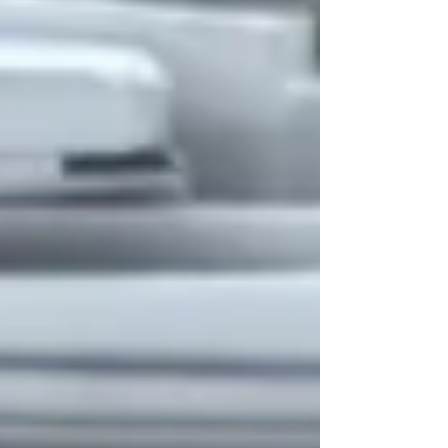
poor choices. "Affluenza" is a
portmanteau combi