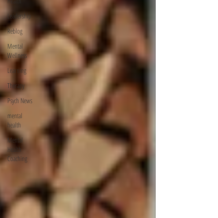
Health
Leadership
Reblog
Mental
Wellness
Learning
Therapy
Psych News
mental
health
Mental
Health
Coaching