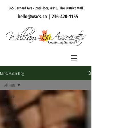
565 Bernard Ave - 2nd Floor, #116, The District Mall
hello@wacs.ca
|
236-420-1155
Mind/Matter Blog
All Posts
All Posts
Corporate
Psych
Education