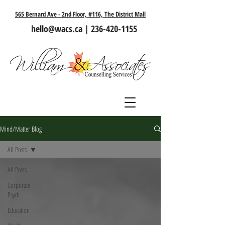
565 Bernard Ave - 2nd Floor, #116, The District Mall
hello@wacs.ca
|
236-420-1155
Mind/Matter Blog
All Posts
All Posts
Corporate
Psych
Education