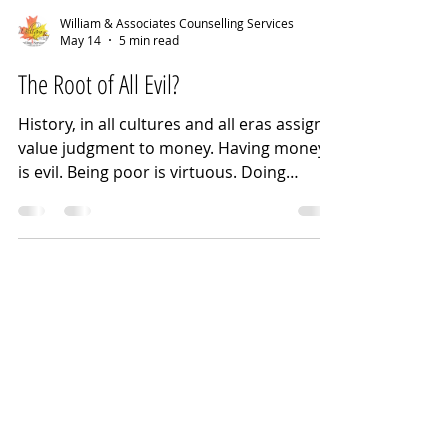
William & Associates Counselling Services
May 14
5 min read
The Root of All Evil?
History, in all cultures and all eras assign a
value judgment to money. Having money
is evil. Being poor is virtuous. Doing
without creates character. Too much
money is inherently corrupting. Anyone
can be rich if they work hard enough.
People are poor because they won't work
hard enough to be rich(er). Wealth earned
is better than inherited wealth. Amassing
wealth is immoral. Poverty is the
consequence of lack of character and
poor choices. "Affluenza" is a