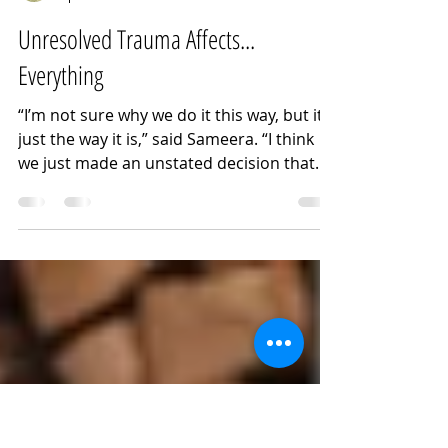
Noora Kassem
Apr 16
3 min read
Unresolved Trauma Affects...
Everything
“I’m not sure why we do it this way, but it’s
just the way it is,” said Sameera. “I think
we just made an unstated decision that
the best way to protect the family was not
to talk to her about it,” she said,
explaining why all her siblings have been
estranged from their eldest sister, a victim
of ongoing intimate partner abuse.
Twenty years into their sister Dalia’s
volatile marriage, the siblings have coped