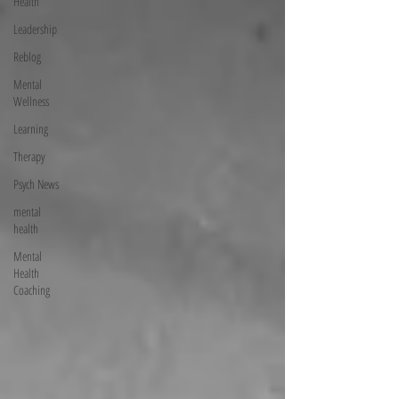
Health
Leadership
Reblog
Mental
Wellness
Learning
Therapy
Psych News
mental
health
Mental
Health
Coaching