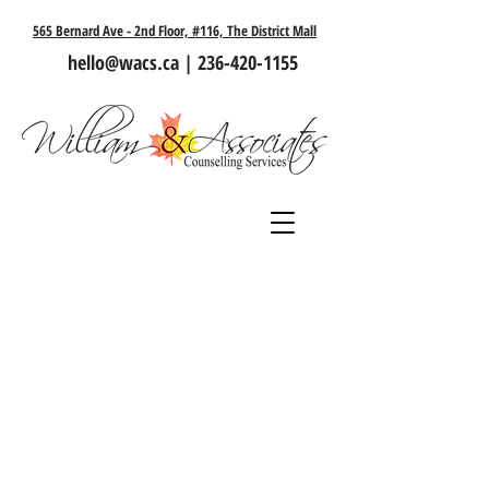
565 Bernard Ave - 2nd Floor, #116, The District Mall
hello@wacs.ca
|
236-420-1155